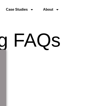
Case Studies
About
ng FAQs