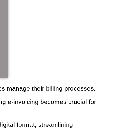
businesses manage their billing
plementing e-invoicing