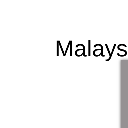
Malays