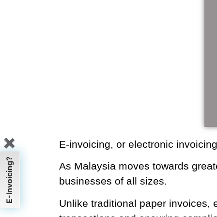
✖
E-invoicing, or electronic invoi
processes.
E-Invoicing?
As Malaysia moves towards gre
becomes crucial for businesses o