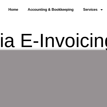
Home
Accounting & Bookkeeping
Services
ia E-Invoici