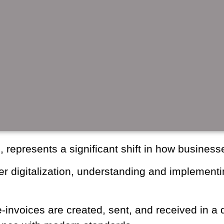
cing, represents a significant shift in how 
ater digitalization, understanding and im
f all sizes.