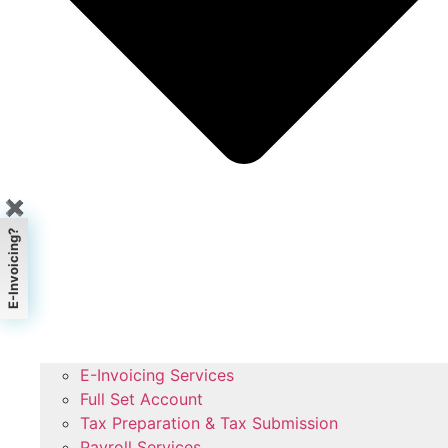
✖
E-Invoicing?
E-Invoicing Services
Full Set Account
Tax Preparation & Tax Submission
Payroll Services