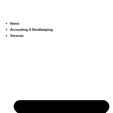
Skip
to
content
Home
Accounting & Bookkeeping
Services