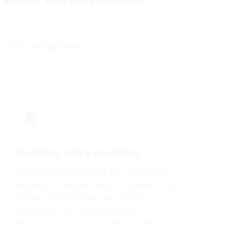
e SST obligations
Invoicing and e‑Invoicing
Clients may require SST tax invoices or
e‑Invoices. Prepare invoice templates that
display correct details and, where
applicable, SST amounts in MYR.
Malaysia's e‑Invoicing is being rolled out—
plan ahead for MyInvois requirements.