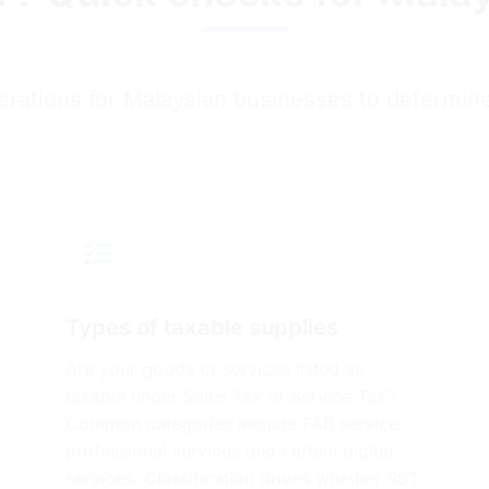
erations for Malaysian businesses to determin
Types of taxable supplies
Are your goods or services listed as
taxable under Sales Tax or Service Tax?
Common categories include F&B service,
professional services and certain digital
services. Classification drives whether SST
applies and at what stage.
Check here!