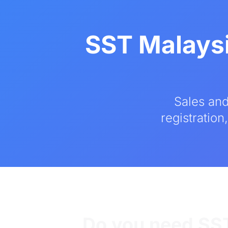
SST Malaysi
Sales and
registration
Do you need SST