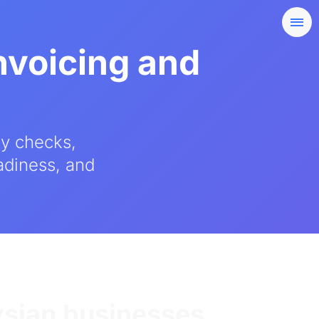
nvoicing and
ty checks,
eadiness, and
ysian businesses