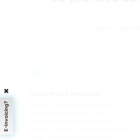
Essential consid
Turnover and thresholds
✖
Review your last 12 months' taxable
E-Invoicing?
turnover. Many service providers
historically reference the RM500,000
threshold, but sector rules and values can
change. Always confirm the current
threshold and exemptions on RMCD's