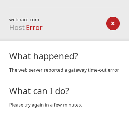
webnacc.com
Host
Error
What happened?
The web server reported a gateway time-out error.
What can I do?
Please try again in a few minutes.