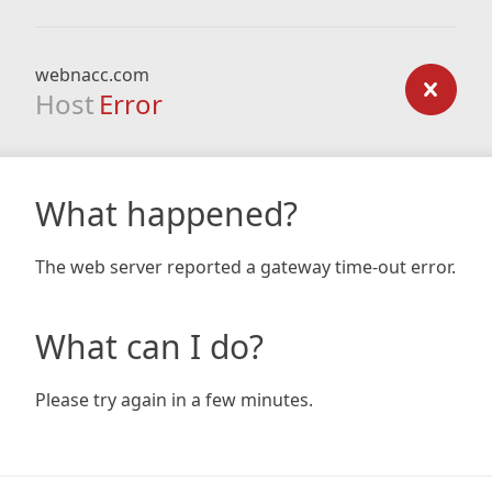
webnacc.com
Host
Error
What happened?
The web server reported a gateway time-out error.
What can I do?
Please try again in a few minutes.