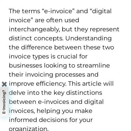
The terms “e-invoice” and “digital
invoice” are often used
interchangeably, but they represent
distinct concepts. Understanding
the difference between these two
invoice types is crucial for
businesses looking to streamline
their invoicing processes and
improve efficiency. This article will
✖
delve into the key distinctions
E-Invoicing?
between e-invoices and digital
invoices, helping you make
informed decisions for your
organization.