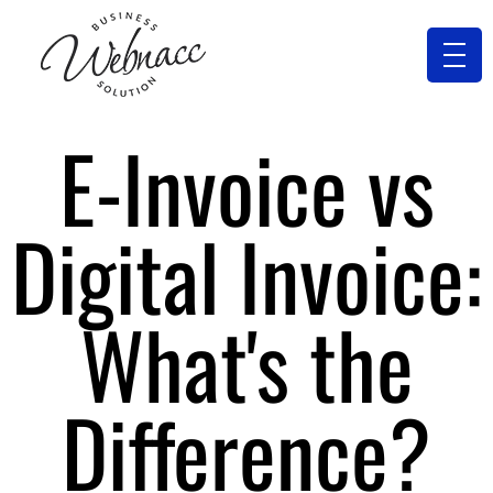
E-Invoice vs
Digital Invoice:
What's the
Difference?