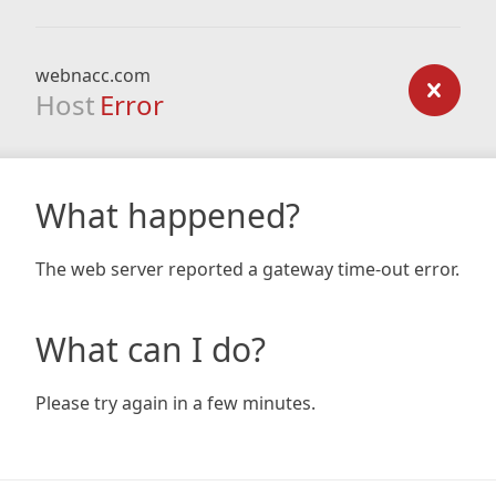
webnacc.com
Host
Error
What happened?
The web server reported a gateway time-out error.
What can I do?
Please try again in a few minutes.